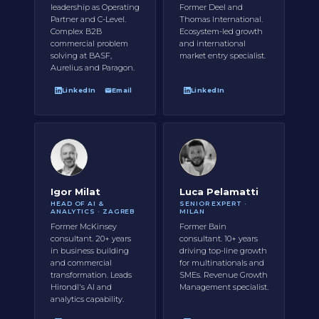
leadership as Operating
Former Deel and
Partner and C-Level.
Thomas International.
Complex B2B
Ecosystem-led growth
commercial problem
and international
solving at BASF,
market entry specialist.
Aurelius and Paragon.
LinkedIn
Email
LinkedIn
Igor Milat
Luca Pelamatti
HEAD OF AI &
SENIOR EXPERT ·
ANALYTICS · ZAGREB
MILAN
Former McKinsey
Former Bain
consultant. 20+ years
consultant. 10+ years
in business building
driving top-line growth
and commercial
for multinationals and
transformation. Leads
SMEs. Revenue Growth
Hirondl's AI and
Management specialist.
analytics capability.