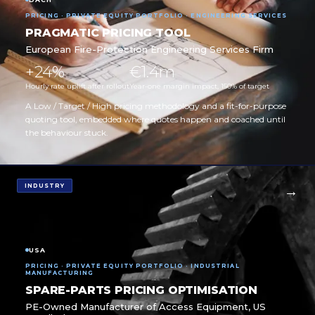
PRICING · PRIVATE EQUITY PORTFOLIO · ENGINEERING SERVICES
PRAGMATIC PRICING TOOL
European Fire-Protection Engineering Services Firm
+24%
€1.4m
Hourly rate uplift after rollout
Year-one margin impact, 150% of target
A Low / Target / High pricing methodology and a fit-for-purpose
quoting tool, embedded where quotes happen and coached until
the behaviour stuck.
INDUSTRY
USA
PRICING · PRIVATE EQUITY PORTFOLIO · INDUSTRIAL
MANUFACTURING
SPARE-PARTS PRICING OPTIMISATION
PE-Owned Manufacturer of Access Equipment, US