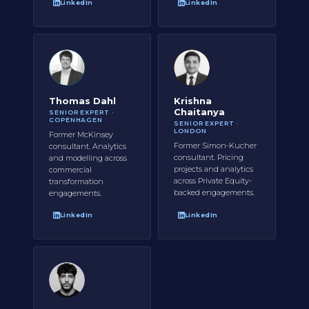
LinkedIn
LinkedIn
Thomas Dahl
Krishna
Chaitanya
SENIOR EXPERT ·
COPENHAGEN
SENIOR EXPERT ·
LONDON
Former McKinsey
Former Simon-Kucher
consultant. Analytics
consultant. Pricing
and modelling across
projects and analytics
commercial
across Private Equity-
transformation
backed engagements.
engagements.
LinkedIn
LinkedIn