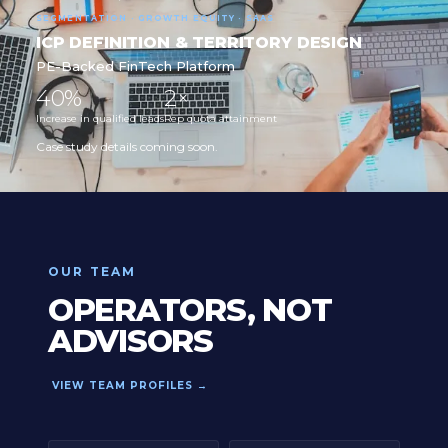
SEGMENTATION · GROWTH EQUITY · SAAS
ICP DEFINITION & TERRITORY DESIGN
PE-Backed FinTech Platform
40%
2×
Increase in qualified leads
Rep quota attainment
Case study details coming soon.
OUR TEAM
OPERATORS, NOT
ADVISORS
VIEW TEAM PROFILES →