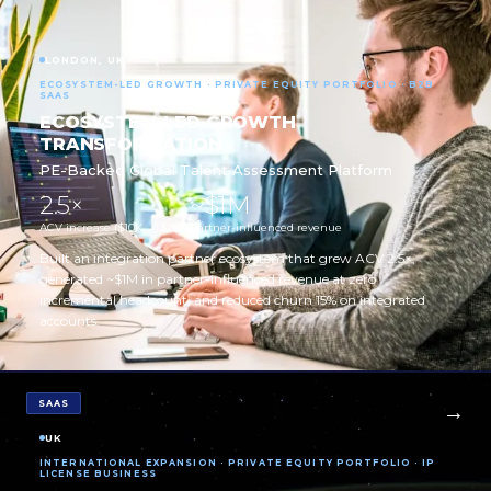
LONDON, UK
ECOSYSTEM-LED GROWTH · PRIVATE EQUITY PORTFOLIO · B2B
SAAS
ECOSYSTEM-LED GROWTH
TRANSFORMATION
PE-Backed Global Talent Assessment Platform
2.5×
~$1M
ACV increase ($10K → $25K)
Partner-influenced revenue
Built an integration partner ecosystem that grew ACV 2.5×,
generated ~$1M in partner-influenced revenue at zero
incremental headcount, and reduced churn 15% on integrated
accounts.
SAAS
UK
INTERNATIONAL EXPANSION · PRIVATE EQUITY PORTFOLIO · IP
LICENSE BUSINESS