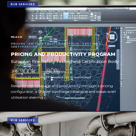
B2B SERVICES
DACH
PRICING · PRIVATE EQUITY PORTFOLIO · TESTING &
CERTIFICATION
PRICING AND PRODUCTIVITY PROGRAM
European Fire-Safety Testing and Certification Body
>€900k
80%
Annual profit potential
Of standard prices automated
Restored cost coverage and productivity through a pricing
configurator, a 12-lever surcharge catalogue and break-even
utilisation steering.
B2B SERVICES