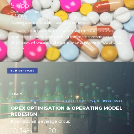
5–7pp
Gross margin improvement
>50%
Revenue absorbed by trade investments pre-programme
Delivered a full Gross-to-Net transformation for a consumer
healthcare business, restructuring commercial conditions across
pharmacy, wholesale, and e-commerce to recover 5–7pp of gross
margin.
B2B SERVICES
ITALY
OPEX OPTIMISATION · PRIVATE EQUITY PORTFOLIO · BEVERAGES
OPEX OPTIMISATION & OPERATING MODEL
REDESIGN
International Beverage Group
10–14%
20