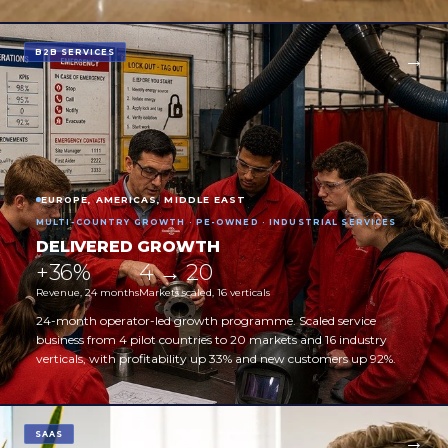
B2B SERVICES
EUROPE, AMERICAS, MIDDLE EAST
MULTI-COUNTRY GROWTH · PE-OWNED · INDUSTRIAL SERVICES
DELIVERED GROWTH
+36%
4 → 20
Revenue, 24 months
Markets scaled, 16 verticals
24-month operator-led growth programme. Scaled service
business from 4 pilot countries to 20 markets and 16 industry
verticals, with profitability up 33% and new customers up 92%.
SAAS