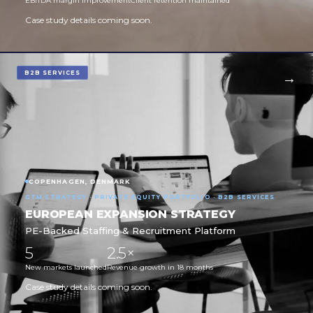
EBITDA margin improvement
Client retention maintained
Case study details coming soon.
B2B SERVICES
COPENHAGEN, DENMARK
GTM STRATEGY · PRIVATE EQUITY PORTFOLIO · B2B SERVICES
EUROPEAN EXPANSION STRATEGY
PE-Backed Staffing & Recruitment Platform
5
2.5×
New markets launched
Revenue growth in 18 months
Case study details coming soon.