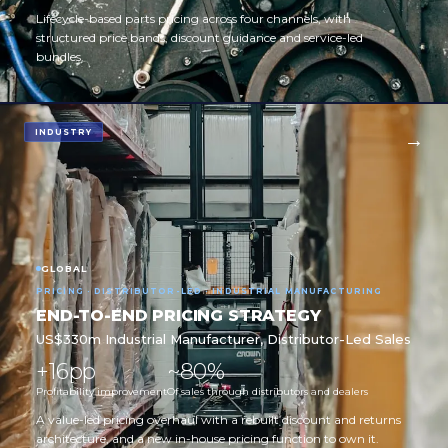
Lifecycle-based parts pricing across four channels, with
structured price bands, discount guidance and service-led
bundles.
INDUSTRY
GLOBAL
PRICING · DISTRIBUTOR-LED · INDUSTRIAL MANUFACTURING
END-TO-END PRICING STRATEGY
US$330m Industrial Manufacturer, Distributor-Led Sales
+16pp
~80%
Profitability improvement
Of sales through distributors and dealers
A value-led pricing overhaul with a rebuilt discount and returns
architecture, and a new in-house pricing function to own it.