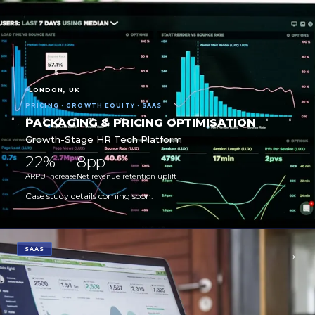
LONDON, UK
PRICING · GROWTH EQUITY · SAAS
PACKAGING & PRICING OPTIMISATION
Growth-Stage HR Tech Platform
22%
8pp
ARPU increase
Net revenue retention uplift
Case study details coming soon.
SAAS