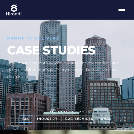
PROOF OF DELIVERY
CASE STUDIES
Real engagements across pricing, segmentation, and
go-to-market strategy. Every number below is from a
real project.
FILTER BY SECTOR
ALL
INDUSTRY
B2B SERVICES
SAAS