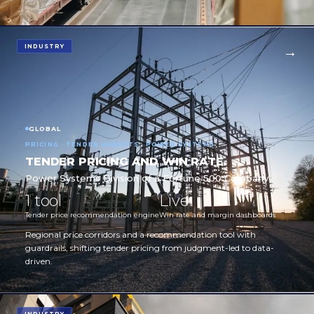
INDUSTRY
GLOBAL
PRICING · TENDER MARKETS · POWER SYSTEMS
TENDER PRICING AND WIN RATE
Power Systems Division of a Fortune 500 Company
1 tool
Live
Tender price recommendation engine
Win rate and margin dashboards
Regional price corridors and a recommendation tool with
guardrails, shifting tender pricing from judgment-led to data-
driven.