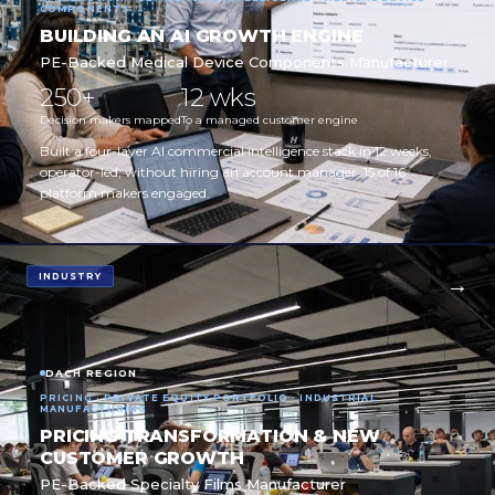
COMPONENTS
BUILDING AN AI GROWTH ENGINE
PE-Backed Medical Device Components Manufacturer
250+
12 wks
Decision makers mapped
To a managed customer engine
Built a four-layer AI commercial intelligence stack in 12 weeks,
operator-led, without hiring an account manager. 15 of 16
platform makers engaged.
INDUSTRY
DACH REGION
PRICING · PRIVATE EQUITY PORTFOLIO · INDUSTRIAL
MANUFACTURING
PRICING TRANSFORMATION & NEW
CUSTOMER GROWTH
PE-Backed Specialty Films Manufacturer