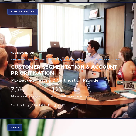
B2B SERVICES
LONDON, UK
SEGMENTATION · PRIVATE EQUITY PORTFOLIO · B2B SERVICES
CUSTOMER SEGMENTATION & ACCOUNT
PRIORITISATION
PE-Backed Testing & Certification Provider
30%
12%
More time on key accounts
Cross-sell revenue increase
Case study details coming soon.
SAAS