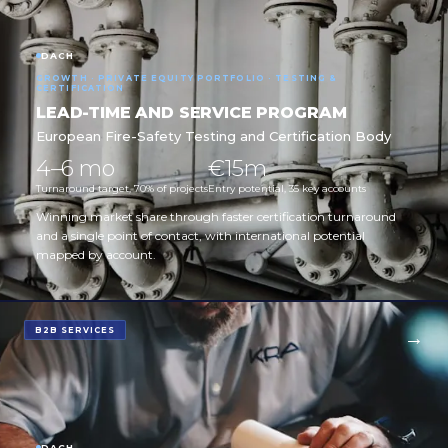
DACH
GROWTH · PRIVATE EQUITY PORTFOLIO · TESTING &
CERTIFICATION
LEAD-TIME AND SERVICE PROGRAM
European Fire-Safety Testing and Certification Body
4–6 mo
€15m
Turnaround target, 70% of projects
Entry potential, 35 key accounts
Winning market share through faster certification turnaround
and a single point of contact, with international potential
mapped by account.
B2B SERVICES
DACH