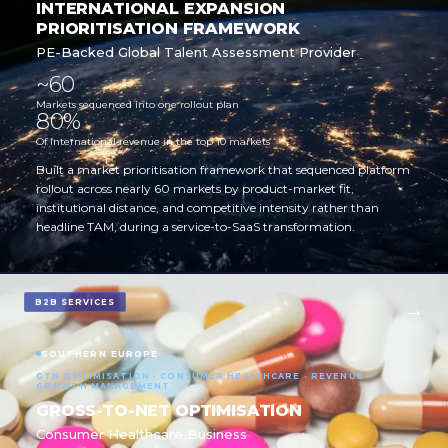
INTERNATIONAL EXPANSION
PRIORITISATION FRAMEWORK
PE-Backed Global Talent Assessment Provider
~60
Markets sequenced into one rollout plan
80%
Of international revenue in the top 10 markets
Built a market prioritisation framework that sequenced platform
rollout across nearly 60 markets by product-market fit,
institutional distance, and competitive intensity rather than
headline TAM, during a service-to-SaaS transformation.
B2B SERVICES
SOUTHERN EUROPE
GTN OPTIMISATION · CONSUMER HEALTHCARE · REVENUE
GROWTH MANAGEMENT
GROSS-TO-NET OPTIMISATION
Consumer Healthcare Business