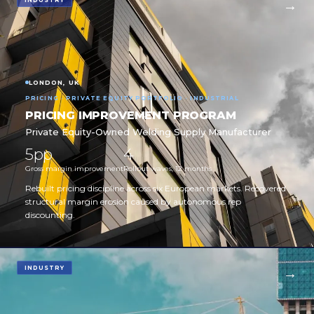
INDUSTRY
LONDON, UK
PRICING · PRIVATE EQUITY PORTFOLIO · INDUSTRIAL
PRICING IMPROVEMENT PROGRAM
Private Equity-Owned Welding Supply Manufacturer
5pp
4
Gross margin improvement
Rollout waves, 12 months
Rebuilt pricing discipline across six European markets. Recovered
structural margin erosion caused by autonomous rep
discounting.
INDUSTRY