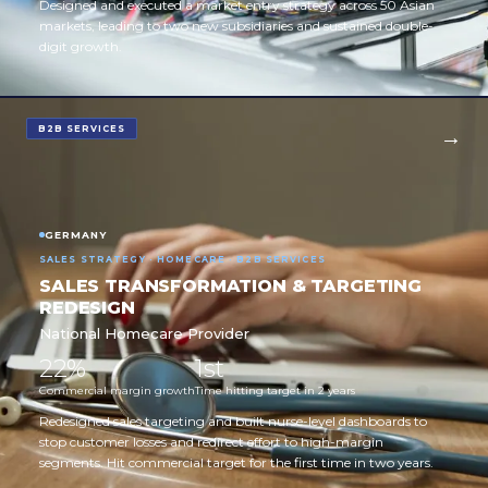
Designed and executed a market entry strategy across 50 Asian
markets, leading to two new subsidiaries and sustained double-
digit growth.
B2B SERVICES
GERMANY
SALES STRATEGY · HOMECARE · B2B SERVICES
SALES TRANSFORMATION & TARGETING
REDESIGN
National Homecare Provider
22%
1st
Commercial margin growth
Time hitting target in 2 years
Redesigned sales targeting and built nurse-level dashboards to
stop customer losses and redirect effort to high-margin
segments. Hit commercial target for the first time in two years.