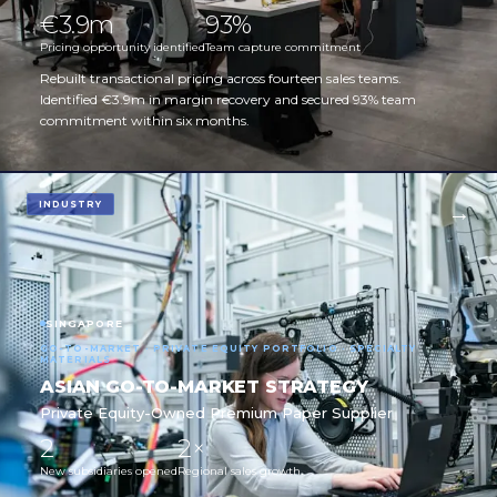
€3.9m
93%
Pricing opportunity identified
Team capture commitment
Rebuilt transactional pricing across fourteen sales teams.
Identified €3.9m in margin recovery and secured 93% team
commitment within six months.
INDUSTRY
SINGAPORE
GO-TO-MARKET · PRIVATE EQUITY PORTFOLIO · SPECIALTY
MATERIALS
ASIAN GO-TO-MARKET STRATEGY
Private Equity-Owned Premium Paper Supplier
2
2×
New subsidiaries opened
Regional sales growth