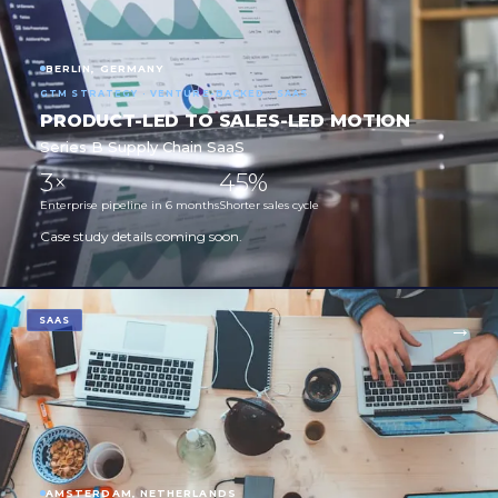
BERLIN, GERMANY
GTM STRATEGY · VENTURE-BACKED · SAAS
PRODUCT-LED TO SALES-LED MOTION
Series B Supply Chain SaaS
3×
45%
Enterprise pipeline in 6 months
Shorter sales cycle
Case study details coming soon.
SAAS
AMSTERDAM, NETHERLANDS