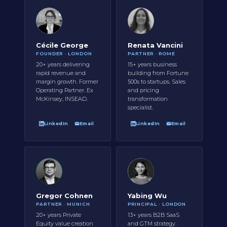
Cécile George
Renata Vancini
FOUNDER · LONDON
PARTNER · ROME
20+ years delivering
15+ years business
rapid revenue and
building from Fortune
margin growth. Former
500s to startups. Sales
Operating Partner. Ex
and pricing
McKinsey, INSEAD.
transformation
specialist.
LinkedIn
Email
LinkedIn
Email
Gregor Cohnen
Yabing Wu
PARTNER · MUNICH
PRINCIPAL · LONDON
20+ years Private
13+ years B2B SaaS
Equity value creation
and GTM strategy.