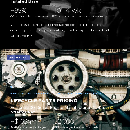
Installed Base
~85%
10–14 wk
Of the installed base in the US
Diagnostic to implementation-ready
Value-based parts pricing replacing cost-plus habit: part
criticality, availability and willingness to pay, embedded in the
CRM and ERP.
INDUSTRY
GLOBAL
PRICING · AFTERMARKET · INDUSTRIAL MANUFACTURING
LIFECYCLE PARTS PRICING
Fortune 500 Diesel-Engine Manufacturer, Global
Aftermarket
~$163m
52,000
Additional margin in year one
SKUs analysed across channels