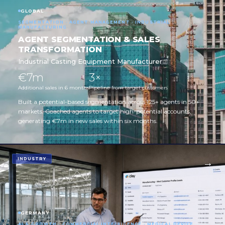
GLOBAL
SEGMENTATION · AGENT MANAGEMENT · INDUSTRIAL
MANUFACTURING
AGENT SEGMENTATION & SALES
TRANSFORMATION
Industrial Casting Equipment Manufacturer
€7m
3×
Additional sales in 6 months
Pipeline from target customers
Built a potential-based segmentation across 125+ agents in 50+
markets. Coached agents to target high-potential accounts,
generating €7m in new sales within six months.
INDUSTRY
GERMANY
AI & GROWTH · COMMERCIAL INTELLIGENCE · MEDICAL DEVICE