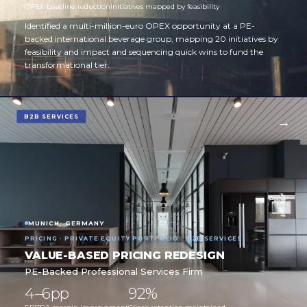
OPEX baseline reduction
Initiatives mapped by feasibility
Identified a multi-million-euro OPEX opportunity at a PE-
backed international beverage group, mapping 20 initiatives by
feasibility and impact and sequencing quick wins to fund the
transformational tier.
B2B SERVICES
MUNICH, GERMANY
PRICING · PRIVATE EQUITY PORTFOLIO · B2B SERVICES
VALUE-BASED PRICING REDESIGN
PE-Backed Professional Services Firm
4–6pp
92%