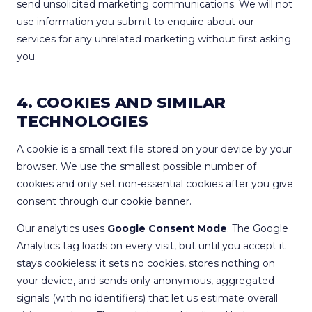
send unsolicited marketing communications. We will not
use information you submit to enquire about our
services for any unrelated marketing without first asking
you.
4. COOKIES AND SIMILAR
TECHNOLOGIES
A cookie is a small text file stored on your device by your
browser. We use the smallest possible number of
cookies and only set non-essential cookies after you give
consent through our cookie banner.
Our analytics uses
Google Consent Mode
. The Google
Analytics tag loads on every visit, but until you accept it
stays cookieless: it sets no cookies, stores nothing on
your device, and sends only anonymous, aggregated
signals (with no identifiers) that let us estimate overall