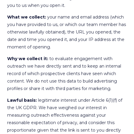
you to us when you open it.
What we collect:
your name and email address (which
you have provided to us, or which our team member has
otherwise lawfully obtained), the URL you opened, the
date and time you opened it, and your IP address at the
moment of opening.
Why we collect it:
to evaluate engagement with
outreach we have directly sent and to keep an internal
record of which prospective clients have seen which
content. We do not use this data to build advertising
profiles or share it with third parties for marketing.
Lawful basis:
legitimate interest under Article 6(1)(f) of
the UK GDPR. We have weighed our interest in
measuring outreach effectiveness against your
reasonable expectation of privacy, and consider this
proportionate given that the link is sent to you directly