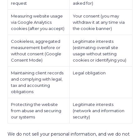
request
asked for)
Measuring website usage
Your consent (you may
via Google Analytics
withdraw it at any time via
cookies (after you accept)
the cookie banner)
Cookieless, aggregated
Legitimate interests
measurement before or
(estimating overall site
without consent (Google
usage without setting
Consent Mode)
cookies or identifying you)
Maintaining client records
Legal obligation
and complying with legal,
tax and accounting
obligations
Protecting the website
Legitimate interests
from abuse and securing
(network and information
our systems
security)
We do not sell your personal information, and we do not