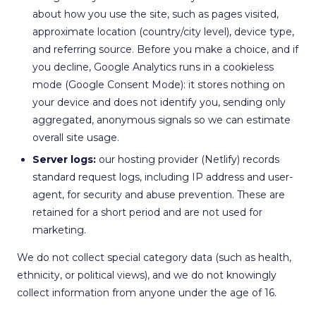
about how you use the site, such as pages visited,
approximate location (country/city level), device type,
and referring source. Before you make a choice, and if
you decline, Google Analytics runs in a cookieless
mode (Google Consent Mode): it stores nothing on
your device and does not identify you, sending only
aggregated, anonymous signals so we can estimate
overall site usage.
Server logs:
our hosting provider (Netlify) records
standard request logs, including IP address and user-
agent, for security and abuse prevention. These are
retained for a short period and are not used for
marketing.
We do not collect special category data (such as health,
ethnicity, or political views), and we do not knowingly
collect information from anyone under the age of 16.