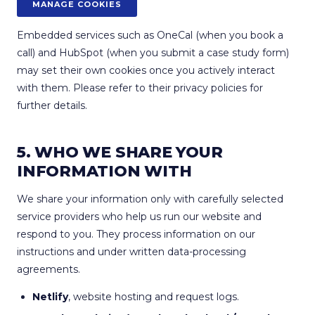
MANAGE COOKIES
Embedded services such as OneCal (when you book a
call) and HubSpot (when you submit a case study form)
may set their own cookies once you actively interact
with them. Please refer to their privacy policies for
further details.
5. WHO WE SHARE YOUR
INFORMATION WITH
We share your information only with carefully selected
service providers who help us run our website and
respond to you. They process information on our
instructions and under written data-processing
agreements.
Netlify
, website hosting and request logs.