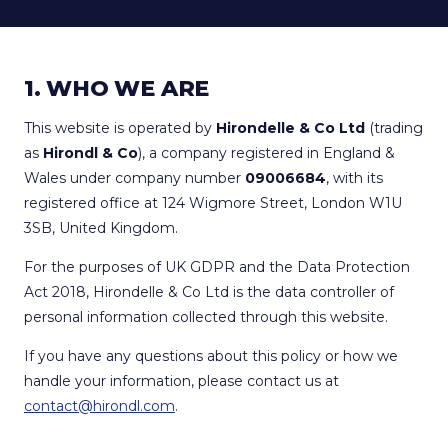
1. WHO WE ARE
This website is operated by
Hirondelle & Co Ltd
(trading
as
Hirondl & Co
), a company registered in England &
Wales under company number
09006684
, with its
registered office at 124 Wigmore Street, London W1U
3SB, United Kingdom.
For the purposes of UK GDPR and the Data Protection
Act 2018, Hirondelle & Co Ltd is the data controller of
personal information collected through this website.
If you have any questions about this policy or how we
handle your information, please contact us at
contact@hirondl.com
.