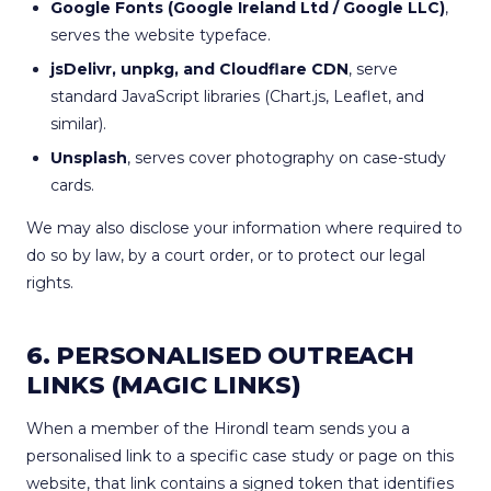
Google Fonts (Google Ireland Ltd / Google LLC)
,
serves the website typeface.
jsDelivr, unpkg, and Cloudflare CDN
, serve
standard JavaScript libraries (Chart.js, Leaflet, and
similar).
Unsplash
, serves cover photography on case-study
cards.
We may also disclose your information where required to
do so by law, by a court order, or to protect our legal
rights.
6. PERSONALISED OUTREACH
LINKS (MAGIC LINKS)
When a member of the Hirondl team sends you a
personalised link to a specific case study or page on this
website, that link contains a signed token that identifies