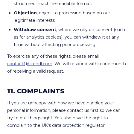
structured, machine-readable format.
Objection
, object to processing based on our
legitimate interests.
Withdraw consent
, where we rely on consent (such
as for analytics cookies), you can withdraw it at any
time without affecting prior processing.
To exercise any of these rights, please email
contact@hirondl.com
. We will respond within one month
of receiving a valid request.
11. COMPLAINTS
If you are unhappy with how we have handled your
personal information, please contact us first so we can
try to put things right. You also have the right to
complain to the UK's data protection regulator: