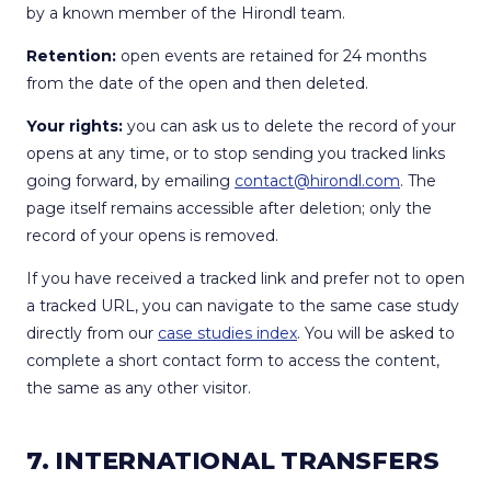
by a known member of the Hirondl team.
Retention:
open events are retained for 24 months
from the date of the open and then deleted.
Your rights:
you can ask us to delete the record of your
opens at any time, or to stop sending you tracked links
going forward, by emailing
contact@hirondl.com
. The
page itself remains accessible after deletion; only the
record of your opens is removed.
If you have received a tracked link and prefer not to open
a tracked URL, you can navigate to the same case study
directly from our
case studies index
. You will be asked to
complete a short contact form to access the content,
the same as any other visitor.
7. INTERNATIONAL TRANSFERS