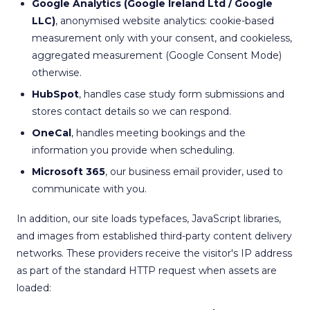
Google Analytics (Google Ireland Ltd / Google
LLC)
, anonymised website analytics: cookie-based
measurement only with your consent, and cookieless,
aggregated measurement (Google Consent Mode)
otherwise.
HubSpot
, handles case study form submissions and
stores contact details so we can respond.
OneCal
, handles meeting bookings and the
information you provide when scheduling.
Microsoft 365
, our business email provider, used to
communicate with you.
In addition, our site loads typefaces, JavaScript libraries,
and images from established third-party content delivery
networks. These providers receive the visitor's IP address
as part of the standard HTTP request when assets are
loaded: