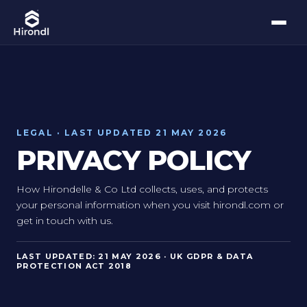
LEGAL · LAST UPDATED 21 MAY 2026
PRIVACY POLICY
How Hirondelle & Co Ltd collects, uses, and protects
your personal information when you visit hirondl.com or
get in touch with us.
LAST UPDATED: 21 MAY 2026 · UK GDPR & DATA
PROTECTION ACT 2018