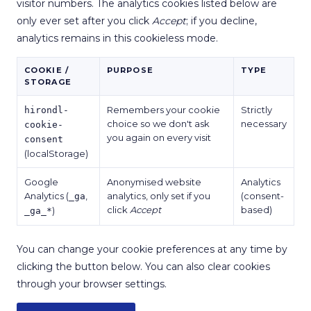
visitor numbers. The analytics cookies listed below are
only ever set after you click
Accept
; if you decline,
analytics remains in this cookieless mode.
COOKIE /
PURPOSE
TYPE
STORAGE
Remembers your cookie
Strictly
hirondl-
choice so we don't ask
necessary
cookie-
you again on every visit
consent
(localStorage)
Google
Anonymised website
Analytics
Analytics (
,
analytics, only set if you
(consent-
_ga
click
Accept
based)
)
_ga_*
You can change your cookie preferences at any time by
clicking the button below. You can also clear cookies
through your browser settings.