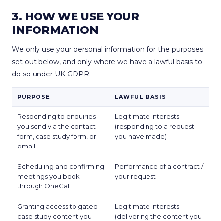
3. HOW WE USE YOUR
INFORMATION
We only use your personal information for the purposes
set out below, and only where we have a lawful basis to
do so under UK GDPR.
PURPOSE
LAWFUL BASIS
Responding to enquiries
Legitimate interests
you send via the contact
(responding to a request
form, case study form, or
you have made)
email
Scheduling and confirming
Performance of a contract /
meetings you book
your request
through OneCal
Granting access to gated
Legitimate interests
case study content you
(delivering the content you