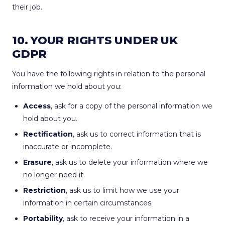
their job.
10. YOUR RIGHTS UNDER UK
GDPR
You have the following rights in relation to the personal
information we hold about you:
Access
, ask for a copy of the personal information we
hold about you.
Rectification
, ask us to correct information that is
inaccurate or incomplete.
Erasure
, ask us to delete your information where we
no longer need it.
Restriction
, ask us to limit how we use your
information in certain circumstances.
Portability
, ask to receive your information in a