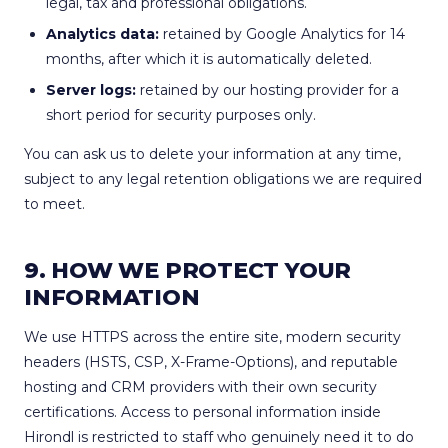
legal, tax and professional obligations.
Analytics data:
retained by Google Analytics for 14
months, after which it is automatically deleted.
Server logs:
retained by our hosting provider for a
short period for security purposes only.
You can ask us to delete your information at any time,
subject to any legal retention obligations we are required
to meet.
9. HOW WE PROTECT YOUR
INFORMATION
We use HTTPS across the entire site, modern security
headers (HSTS, CSP, X-Frame-Options), and reputable
hosting and CRM providers with their own security
certifications. Access to personal information inside
Hirondl is restricted to staff who genuinely need it to do