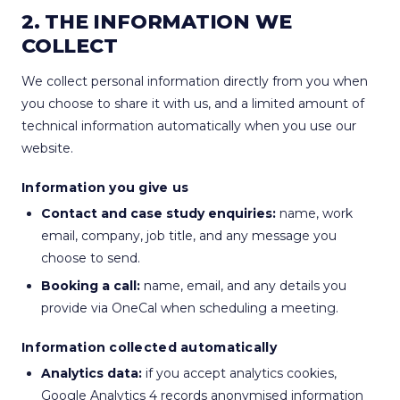
2. THE INFORMATION WE
COLLECT
We collect personal information directly from you when
you choose to share it with us, and a limited amount of
technical information automatically when you use our
website.
Information you give us
Contact and case study enquiries:
name, work
email, company, job title, and any message you
choose to send.
Booking a call:
name, email, and any details you
provide via OneCal when scheduling a meeting.
Information collected automatically
Analytics data:
if you accept analytics cookies,
Google Analytics 4 records anonymised information