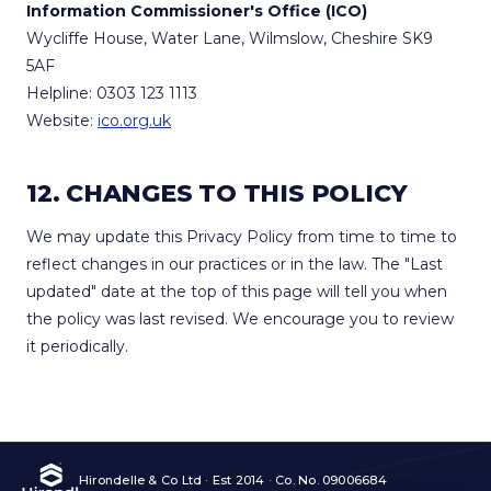
Information Commissioner's Office (ICO)
Wycliffe House, Water Lane, Wilmslow, Cheshire SK9
5AF
Helpline: 0303 123 1113
Website:
ico.org.uk
12. CHANGES TO THIS POLICY
We may update this Privacy Policy from time to time to
reflect changes in our practices or in the law. The "Last
updated" date at the top of this page will tell you when
the policy was last revised. We encourage you to review
it periodically.
Hirondelle & Co Ltd · Est 2014 · Co. No. 09006684