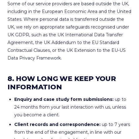
Some of our service providers are based outside the UK,
including in the European Economic Area and the United
States. Where personal data is transferred outside the
UK, we rely on appropriate safeguards recognised under
UK GDPR, such as the UK International Data Transfer
Agreement, the UK Addendum to the EU Standard
Contractual Clauses, or the UK Extension to the EU-US
Data Privacy Framework.
8. HOW LONG WE KEEP YOUR
INFORMATION
Enquiry and case study form submissions:
up to
24 months from your last interaction with us, unless
you become a client.
Client records and correspondence:
up to 7 years
from the end of the engagement, in line with our