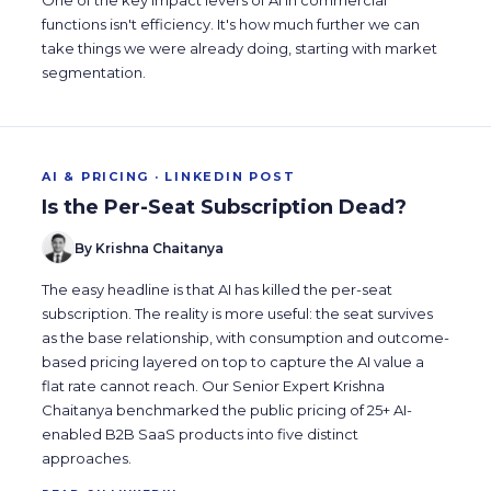
One of the key impact levers of AI in commercial
functions isn't efficiency. It's how much further we can
take things we were already doing, starting with market
segmentation.
AI & PRICING · LINKEDIN POST
Is the Per-Seat Subscription Dead?
By Krishna Chaitanya
The easy headline is that AI has killed the per-seat
subscription. The reality is more useful: the seat survives
as the base relationship, with consumption and outcome-
based pricing layered on top to capture the AI value a
flat rate cannot reach. Our Senior Expert Krishna
Chaitanya benchmarked the public pricing of 25+ AI-
enabled B2B SaaS products into five distinct
approaches.