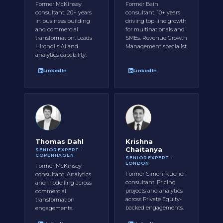
Former McKinsey
Former Bain
consultant. 20+ years
consultant. 10+ years
in business building
driving top-line growth
and commercial
for multinationals and
transformation. Leads
SMEs. Revenue Growth
Hirondl's AI and
Management specialist.
analytics capability.
LinkedIn
LinkedIn
Thomas Dahl
Krishna
Chaitanya
SENIOR EXPERT ·
COPENHAGEN
SENIOR EXPERT ·
LONDON
Former McKinsey
Former Simon-Kucher
consultant. Analytics
consultant. Pricing
and modelling across
projects and analytics
commercial
across Private Equity-
transformation
backed engagements.
engagements.