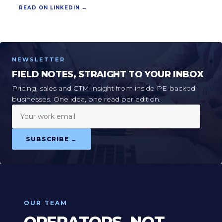
READ ON LINKEDIN →
NEWSLETTER
FIELD NOTES, STRAIGHT TO YOUR INBOX
Pricing, sales and GTM insight from inside PE-backed
businesses. One idea, one read per edition.
Your work email
SUBSCRIBE →
OUR TEAM