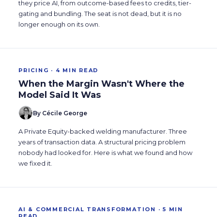
they price AI, from outcome-based fees to credits, tier-
gating and bundling. The seat is not dead, but it is no
longer enough on its own.
PRICING · 4 MIN READ
When the Margin Wasn't Where the
Model Said It Was
By Cécile George
A Private Equity-backed welding manufacturer. Three
years of transaction data. A structural pricing problem
nobody had looked for. Here is what we found and how
we fixed it.
AI & COMMERCIAL TRANSFORMATION · 5 MIN
READ