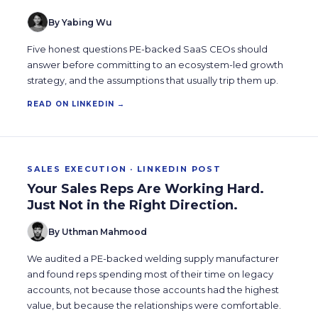
By Yabing Wu
Five honest questions PE-backed SaaS CEOs should
answer before committing to an ecosystem-led growth
strategy, and the assumptions that usually trip them up.
READ ON LINKEDIN →
SALES EXECUTION · LINKEDIN POST
Your Sales Reps Are Working Hard.
Just Not in the Right Direction.
By Uthman Mahmood
We audited a PE-backed welding supply manufacturer
and found reps spending most of their time on legacy
accounts, not because those accounts had the highest
value, but because the relationships were comfortable.