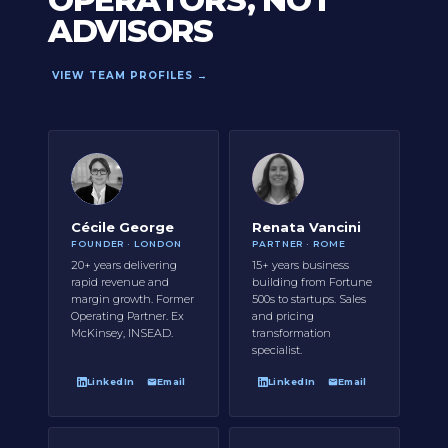
OPERATORS, NOT
ADVISORS
VIEW TEAM PROFILES →
Cécile George
Renata Vancini
FOUNDER · LONDON
PARTNER · ROME
20+ years delivering
15+ years business
rapid revenue and
building from Fortune
margin growth. Former
500s to startups. Sales
Operating Partner. Ex
and pricing
McKinsey, INSEAD.
transformation
specialist.
LinkedIn
Email
LinkedIn
Email