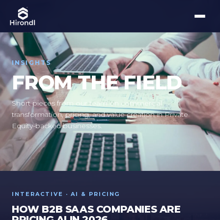
INSIGHTS
FROM THE FIELD
Short pieces from our team on commercial
transformation, pricing, and value creation in Private
Equity-backed businesses.
INTERACTIVE · AI & PRICING
HOW B2B SAAS COMPANIES ARE
PRICING AI IN 2026