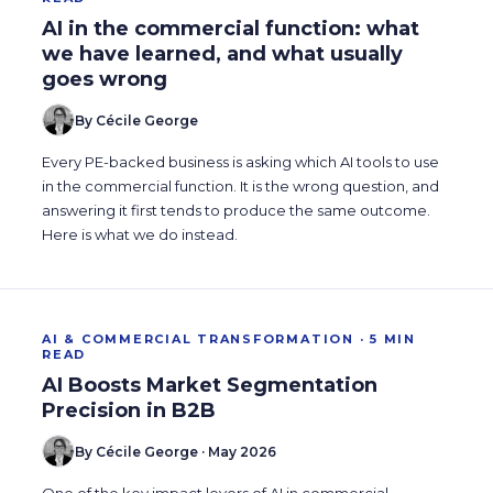
AI in the commercial function: what
we have learned, and what usually
goes wrong
By Cécile George
Every PE-backed business is asking which AI tools to use
in the commercial function. It is the wrong question, and
answering it first tends to produce the same outcome.
Here is what we do instead.
AI & COMMERCIAL TRANSFORMATION · 5 MIN
READ
AI Boosts Market Segmentation
Precision in B2B
By Cécile George · May 2026