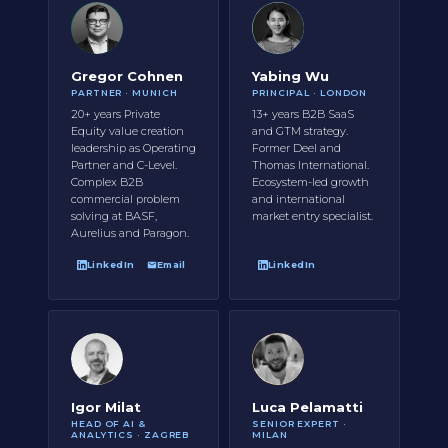
Gregor Cohnen
Yabing Wu
PARTNER · MUNICH
PRINCIPAL · LONDON
20+ years Private
13+ years B2B SaaS
Equity value creation
and GTM strategy.
leadership as Operating
Former Deel and
Partner and C-Level.
Thomas International.
Complex B2B
Ecosystem-led growth
commercial problem
and international
solving at BASF,
market entry specialist.
Aurelius and Paragon.
LinkedIn
Email
LinkedIn
Igor Milat
Luca Pelamatti
HEAD OF AI &
SENIOR EXPERT ·
ANALYTICS · ZAGREB
MILAN