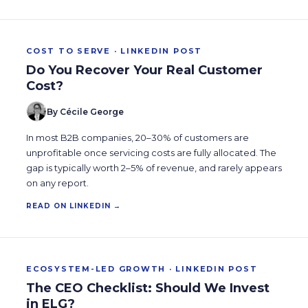
COST TO SERVE · LINKEDIN POST
Do You Recover Your Real Customer
Cost?
By Cécile George
In most B2B companies, 20–30% of customers are
unprofitable once servicing costs are fully allocated. The
gap is typically worth 2–5% of revenue, and rarely appears
on any report.
READ ON LINKEDIN →
ECOSYSTEM-LED GROWTH · LINKEDIN POST
The CEO Checklist: Should We Invest
in ELG?