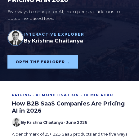
Five ways to charge for AI, from per-seat add-ons to
outcome-based fees.
INTERACTIVE EXPLORER
By Krishna Chaitanya
OPEN THE EXPLORER →
PRICING · AI MONETISATION · 10 MIN READ
How B2B SaaS Companies Are Pricing
AI in 2026
By Krishna Chaitanya · June 2026
A benchmark of 25+ B2B SaaS products and the five ways