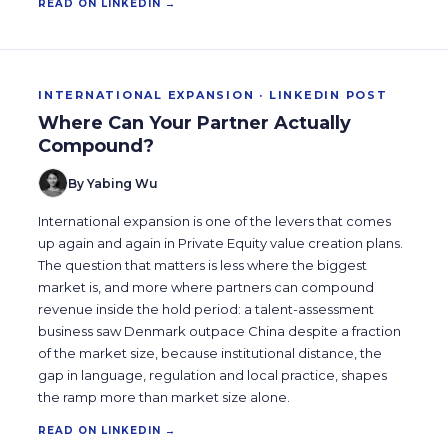
READ ON LINKEDIN →
INTERNATIONAL EXPANSION · LINKEDIN POST
Where Can Your Partner Actually
Compound?
By Yabing Wu
International expansion is one of the levers that comes
up again and again in Private Equity value creation plans.
The question that matters is less where the biggest
market is, and more where partners can compound
revenue inside the hold period: a talent-assessment
business saw Denmark outpace China despite a fraction
of the market size, because institutional distance, the
gap in language, regulation and local practice, shapes
the ramp more than market size alone.
READ ON LINKEDIN →