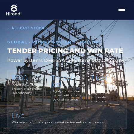
← ALL CASE STUDIES
GLOBAL · POWER SYSTEMS · PRICING
TENDER PRICING AND WIN RATE
Power Systems Division of a Fortune 500 Company
F500
Tender-
1 tool
led
Power Systems
Tender price
division of a Fortune
recommendation
Highly competitive
500 company
engine with
market with strong
embedded
regional variation
guardrails
Live
Win rate, margin and price realisation tracked on dashboards