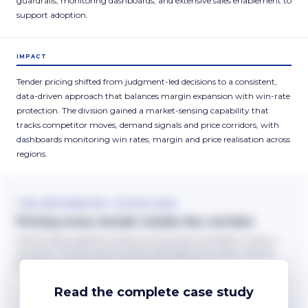
guardrails, monitoring dashboards, and extensive sales enablement to
support adoption.
IMPACT
Tender pricing shifted from judgment-led decisions to a consistent,
data-driven approach that balances margin expansion with win-rate
protection. The division gained a market-sensing capability that
tracks competitor moves, demand signals and price corridors, with
dashboards monitoring win rates, margin and price realisation across
regions.
THE MECHANISM, VISUALISED
Pricing every tender inside the corridor
Deal-by-deal judgment scatters pricing above and below where it
should sit. The tool recommends inside regional corridors, and the
exceptions become deliberate. Scatter is illustrative.
Read the complete case study
BEFORE
WITH THE TOOL