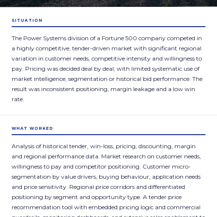
SITUATION
The Power Systems division of a Fortune 500 company competed in
a highly competitive, tender-driven market with significant regional
variation in customer needs, competitive intensity and willingness to
pay. Pricing was decided deal by deal, with limited systematic use of
market intelligence, segmentation or historical bid performance. The
result was inconsistent positioning, margin leakage and a low win
rate.
WHAT WORKED
Analysis of historical tender, win-loss, pricing, discounting, margin
and regional performance data. Market research on customer needs,
willingness to pay and competitor positioning. Customer micro-
segmentation by value drivers, buying behaviour, application needs
and price sensitivity. Regional price corridors and differentiated
positioning by segment and opportunity type. A tender price
recommendation tool with embedded pricing logic and commercial