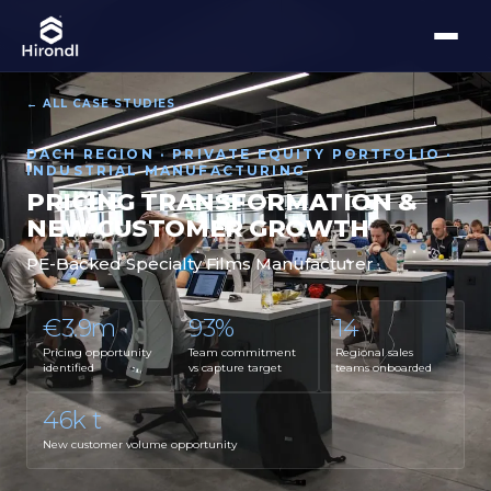
← ALL CASE STUDIES
DACH REGION · PRIVATE EQUITY PORTFOLIO ·
INDUSTRIAL MANUFACTURING
PRICING TRANSFORMATION &
NEW CUSTOMER GROWTH
PE-Backed Specialty Films Manufacturer
€3.9m
93%
14
Pricing opportunity
Team commitment
Regional sales
identified
vs capture target
teams onboarded
46k t
New customer volume opportunity