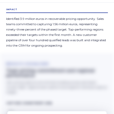
IMPACT
Identified 3.9 million euros in recoverable pricing opportunity. Sales
teams committed to capturing 1.56 million euros, representing
ninety-three percent of the phased target. Top-performing regions
exceeded their targets within the first month. A new customer
pipeline of over four hundred qualified leads was built and integrated
into the CRM for ongoing prospecting.
RESULTS VISUALISED
Team pricing commitment and regional
performance
Left: pricing capture commitment building across submission
rounds. Right: regional team performance against individual capture
targets.
CAPTURE COMMITMENT (€M)