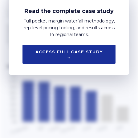
Read the complete case study
Full pocket margin waterfall methodology,
rep-level pricing tooling, and results across
14 regional teams.
ACCESS FULL CASE STUDY
→
REGIONAL PERFORMANCE VS TARGET