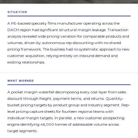
SITUATION
A PE-backed specialty films manufacturer operating across the
DACH region had significant structural margin leakage. Transaction
analysis revealed wide pricing variation for comparable products and
volumes, driven by autonomous rep discounting with no shared
pricing framework. The business had no systematic approach to new
customer acquisition, relying entirely on inbound demand and
existing relationships.
WHAT WORKED
A pocket margin waterfall decomposing every cost layer from sales
discount through freight, payment terms, and returns. Quantity-
bucket pricing targets by product group and industry segment. Rep-
level pricing capture sheets for fourteen regional teams with
individual margin targets. In parallel, a new customer prospecting
engine identifying 46,000 tonnes of addressable volume across
target segments.