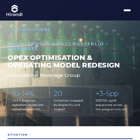
← ALL CASE STUDIES
ITALY · PRIVATE EQUITY PORTFOLIO ·
BEVERAGES
OPEX OPTIMISATION &
OPERATING MODEL REDESIGN
International Beverage Group
10–14%
20
+3–5pp
OPEX baseline
Initiatives mapped
EBITDA uplift
reduction across the
by feasibility and
sequenced across
initiative portfolio
impact
the programme arc
SITUATION