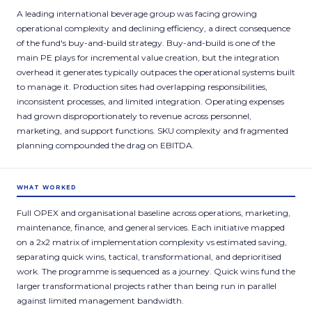
A leading international beverage group was facing growing
operational complexity and declining efficiency, a direct consequence
of the fund's buy-and-build strategy. Buy-and-build is one of the
main PE plays for incremental value creation, but the integration
overhead it generates typically outpaces the operational systems built
to manage it. Production sites had overlapping responsibilities,
inconsistent processes, and limited integration. Operating expenses
had grown disproportionately to revenue across personnel,
marketing, and support functions. SKU complexity and fragmented
planning compounded the drag on EBITDA.
WHAT WORKED
Full OPEX and organisational baseline across operations, marketing,
maintenance, finance, and general services. Each initiative mapped
on a 2x2 matrix of implementation complexity vs estimated saving,
separating quick wins, tactical, transformational, and deprioritised
work. The programme is sequenced as a journey. Quick wins fund the
larger transformational projects rather than being run in parallel
against limited management bandwidth.