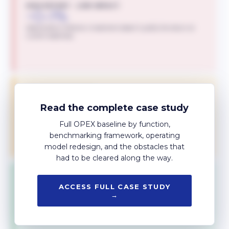
HIGH EFFORT · LOW IMPACT
~0–1%
Deprioritise or reframe. Investment doesn't justify the return at
current readiness.
TRANSFORMATIONAL
~7–8%
Read the complete case study
Largest unlock, but multi-year investment. Sequenced after the
quick wins fund the work.
Full OPEX baseline by function,
benchmarking framework, operating
model redesign, and the obstacles that
had to be cleared along the way.
TACTICAL INITIATIVES
~1–2%
ACCESS FULL CASE STUDY
→
Incremental gains with low implementation cost. The bedrock of
programme momentum.