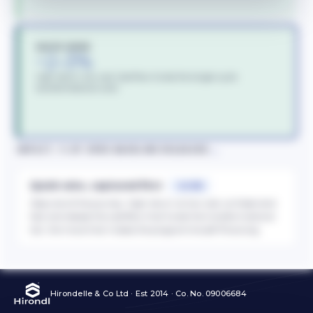
QUICK WINS
~2–3%
High return, low cost. Cashflow funds the longer-cycle
transformational work.
→
IMPACT, % OF OPEX BASELINE RELEASED
Quick wins, captured first
~2–3%
Step one of the journey. High return at low cost, so these land
fast and release the cashflow that funds the transformational
tier, the move that makes the programme self-financing.
Hirondelle & Co Ltd · Est 2014 · Co. No. 09006684