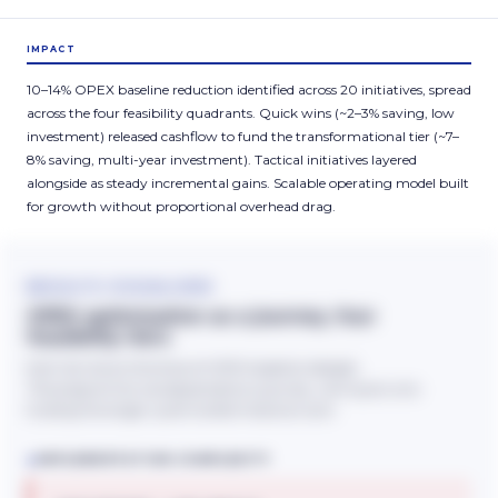
IMPACT
10–14% OPEX baseline reduction identified across 20 initiatives, spread
across the four feasibility quadrants. Quick wins (~2–3% saving, low
investment) released cashflow to fund the transformational tier (~7–
8% saving, multi-year investment). Tactical initiatives layered
alongside as steady incremental gains. Scalable operating model built
for growth without proportional overhead drag.
RESULTS VISUALISED
OPEX optimisation as a journey, four
feasibility tiers
Each tier shows the share of OPEX baseline released.
The programme was sequenced as a journey, with quick wins
funding the longer-cycle transformational work.
↑
IMPLEMENTATION COMPLEXITY