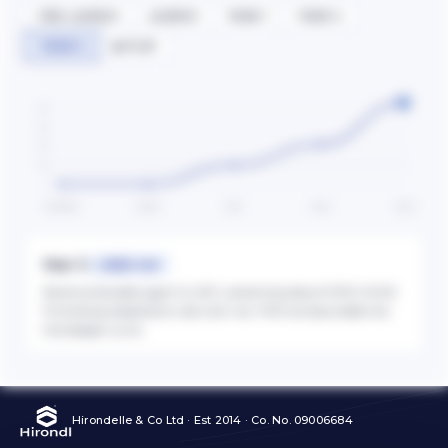
PRE-LAUNCH
LAUNCH
YEAR 1
YEAR 2
YEAR 3
▶ PLAY
400
300
200
100
0
Pre-launch
Launch
Year 1
Year 2
Year 3
Year 3
+105% YoY
Revenue doubles again to 430, sustaining above 100% CAGR.
Prioritising adaptation cost over raw TAM compounded into
the steeper curve.
Hirondelle & Co Ltd · Est 2014 · Co. No. 09006684