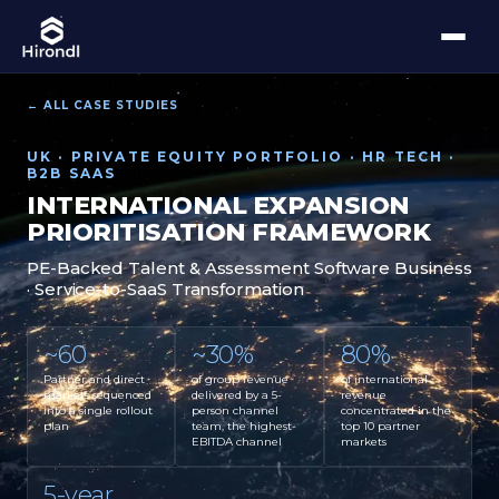
← ALL CASE STUDIES
UK · PRIVATE EQUITY PORTFOLIO · HR TECH ·
B2B SAAS
INTERNATIONAL EXPANSION
PRIORITISATION FRAMEWORK
PE-Backed Talent & Assessment Software Business
· Service-to-SaaS Transformation
~60
~30%
80%
Partner and direct
of group revenue
of international
markets sequenced
delivered by a 5-
revenue
into a single rollout
person channel
concentrated in the
plan
team, the highest-
top 10 partner
EBITDA channel
markets
5-year