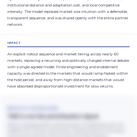
institutional distance and adaptation cost, and local competitive
intensity. The model replaced market-size intuition with a defensible,
transparent sequence, and was shared openly with the entire partner
network.
IMPACT
An explicit rollout sequence and market tiering across nearly 60
markets, replacing a recurring and politically charged internal debate
with a single agreed model. Finite engineering and enablement
capacity was directed to the markets that would ramp fastest within
the hold period, and away from high-distance markets that would
have absorbed disproportionate investment for slow returns.
RESULTS VISUALISED
TAM is not the prioritisation signal
Rollout was sequenced to revenue quality and adaptation cost, not
headline TAM. Partner revenue tiers: indicative share of TAM versus
actual share of partner revenue versus the rollout decision.