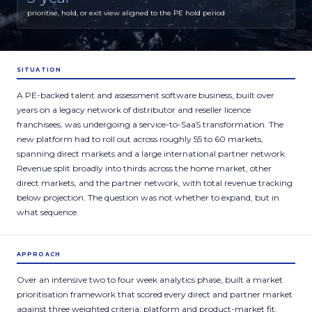
prioritise, hold, or exit view aligned to the PE hold period
SITUATION
A PE-backed talent and assessment software business, built over
years on a legacy network of distributor and reseller licence
franchisees, was undergoing a service-to-SaaS transformation. The
new platform had to roll out across roughly 55 to 60 markets,
spanning direct markets and a large international partner network.
Revenue split broadly into thirds across the home market, other
direct markets, and the partner network, with total revenue tracking
below projection. The question was not whether to expand, but in
what sequence.
APPROACH
Over an intensive two to four week analytics phase, built a market
prioritisation framework that scored every direct and partner market
against three weighted criteria: platform and product-market fit,