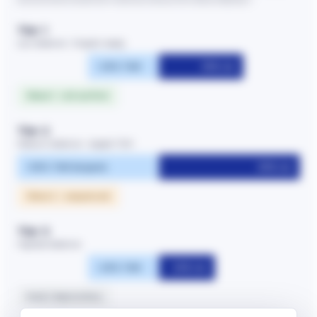
Tier 1
Low distance · English-ready
~25% TAM
30% rev
Wave 1 · roll out first
Tier 2
Medium distance · largest TAM
~50% TAM (largest)
50% rev
Wave 2 · sequenced
Tier 3
Highest distance
~25% TAM
20% rev
Hold / deprioritise