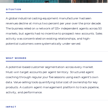
SITUATION
A global industrial casting equipment manufacturer had seen
revenues decline at minus two percent per year over the prior decade.
The business relied on a network of 125+ independent agents across 50
markets, but agents had no incentive to prospect new accounts. Sales
activity was concentrated on existing relationships, and high-
potential customers were systematically under-served.
WHAT WORKED
A potential-based customer segmentation across every market.
Must-win target accounts per agent territory. Structured agent
coaching through regular jour fixe sessions using each agent's own
data. Value-selling tools quantifying total cost of ownership for key
products. A custom agent management platform to track pipeline,
activity, and performance.
IMPACT