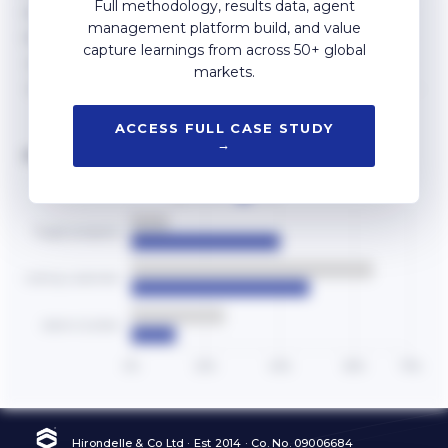
Full methodology, results data, agent
management platform build, and value
capture learnings from across 50+ global
markets.
ACCESS FULL CASE STUDY
→
AGENT EFFORT ALLOCATION
Hirondelle & Co Ltd · Est 2014 · Co. No. 09006684