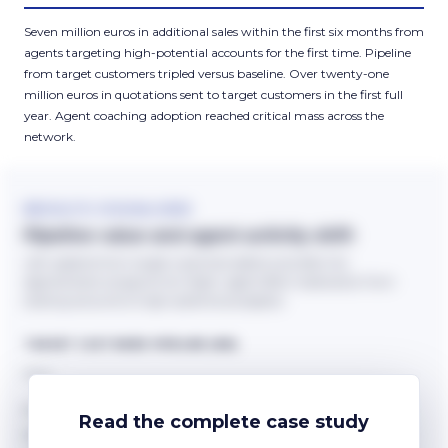
Seven million euros in additional sales within the first six months from
agents targeting high-potential accounts for the first time. Pipeline
from target customers tripled versus baseline. Over twenty-one
million euros in quotations sent to target customers in the first full
year. Agent coaching adoption reached critical mass across the
network.
RESULTS VISUALISED
Pipeline value and agent activity shift
Left: pipeline from target customers before and after the
segmentation programme. Right: agent effort reallocation from
existing accounts to high-potential prospects.
TARGET CUSTOMER PIPELINE (€M)
Read the complete case study