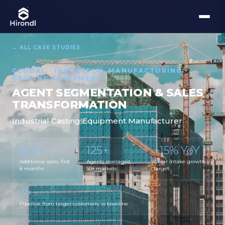
← ALL CASE STUDIES
GLOBAL · INDUSTRIAL MANUFACTURING ·
CASTING EQUIPMENT
AGENT SEGMENTATION & SALES
TRANSFORMATION
Industrial Casting Equipment Manufacturer
€7m
125+
+15% YoY
Additional sales, first
Agents managed,
Order intake growth
6 months
50+ markets
target
3×
Pipeline from target customers, vs baseline